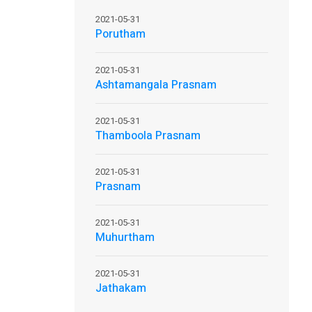
2021-05-31
Porutham
2021-05-31
Ashtamangala Prasnam
2021-05-31
Thamboola Prasnam
2021-05-31
Prasnam
2021-05-31
Muhurtham
2021-05-31
Jathakam