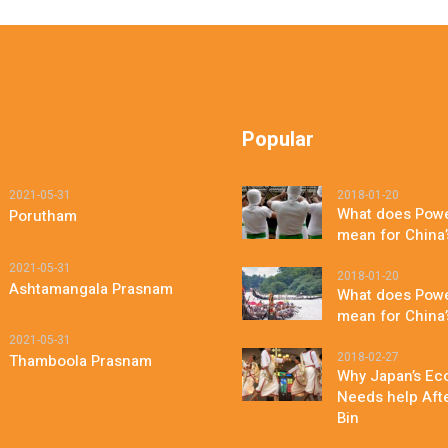
Popular
2021-05-31
2018-01-20
What does Powe
Porutham
mean for China
2021-05-31
2018-01-20
Ashtamangala Prasnam
What does Powe
mean for China
2021-05-31
2018-02-27
Thamboola Prasnam
Why Japan’s Eco
Needs help After
Bin