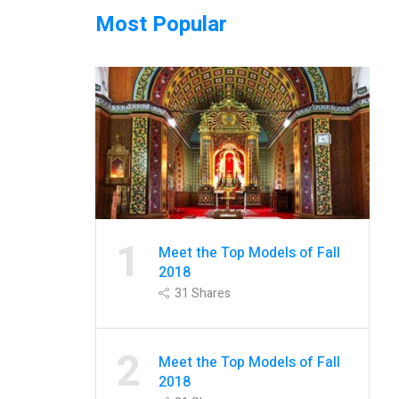
Most Popular
1
Meet the Top Models of Fall
2018
31
Shares
2
Meet the Top Models of Fall
2018