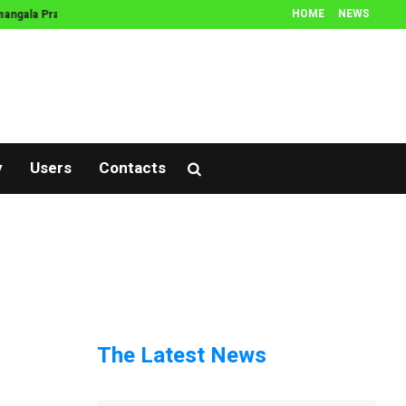
HOME
NEWS
ngala Prasnam
Thamboola Prasnam
Prasnam
Muhurtham
Jathak
y
Users
Contacts
The Latest News