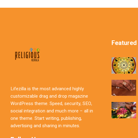
Featured
Lifezilla is the most advanced highly
customizable drag and drop magazine
WordPress theme. Speed, security, SEO,
social integration and much more – all in
one theme. Start writing, publishing,
advertising and sharing in minutes.