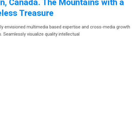
n, Canada. The Mountains with a
eless Treasure
ely envisioned multimedia based expertise and cross-media growth
. Seamlessly visualize quality intellectual