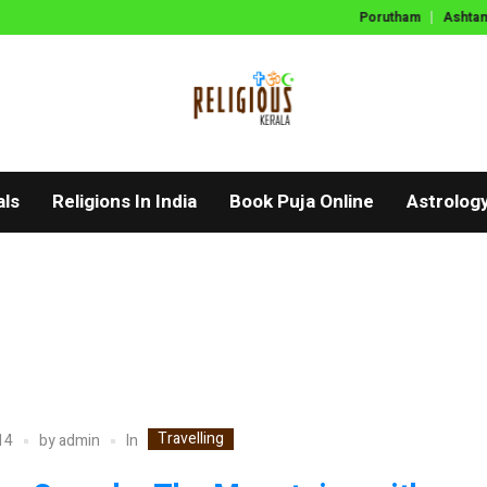
Porutham
Ashtama
als
Religions In India
Book Puja Online
Astrolog
Travelling
In
14
by
admin