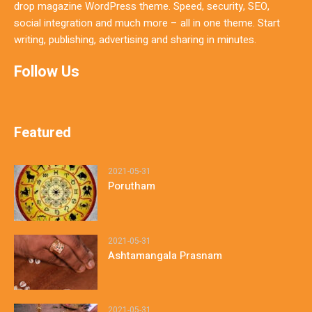
drop magazine WordPress theme. Speed, security, SEO,
social integration and much more – all in one theme. Start
writing, publishing, advertising and sharing in minutes.
Follow Us
Featured
2021-05-31
Porutham
2021-05-31
Ashtamangala Prasnam
2021-05-31