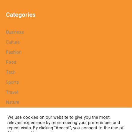
Categories
Business
Culture
Fashion
Food
Tech
Sports
Travel
Nature
We use cookies on our website to give you the most
relevant experience by remembering your preferences and
repeat visits. By clicking “Accept”, you consent to the use of