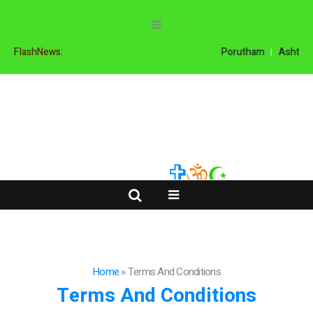
FlashNews:
Porutham
Ashtama
Home
»
Terms And Conditions
Terms And Conditions