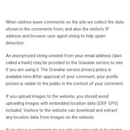
When visitors leave comments on the site we collect the data
shown in the comments form, and also the visitor’s IP
address and browser user agent string to help spam
detection.
An anonymized string created from your email address (also
called a hash) may be provided to the Gravatar service to see
if you are using it. The Gravatar service privacy policy is
available here.After approval of your comment, your profile
picture is visible to the public in the context of your comment.
If you upload images to the website, you should avoid
uploading images with embedded location data (EXIF GPS)
included. Visitors to the website can download and extract
any location data from images on the website.