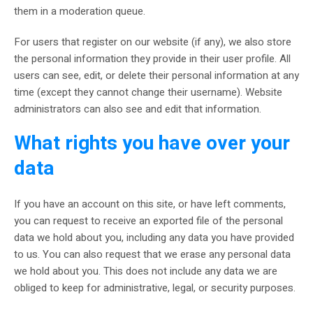
them in a moderation queue.
For users that register on our website (if any), we also store
the personal information they provide in their user profile. All
users can see, edit, or delete their personal information at any
time (except they cannot change their username). Website
administrators can also see and edit that information.
What rights you have over your
data
If you have an account on this site, or have left comments,
you can request to receive an exported file of the personal
data we hold about you, including any data you have provided
to us. You can also request that we erase any personal data
we hold about you. This does not include any data we are
obliged to keep for administrative, legal, or security purposes.