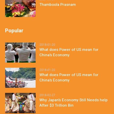
Thamboola Prasnam
Popular
2018-01-20
What does Power of US mean for
China’s Economy
2018-01-20
What does Power of US mean for
China’s Economy
2018-02-27
Why Japan’s Economy Still Needs help
After $3 Trillion Bin