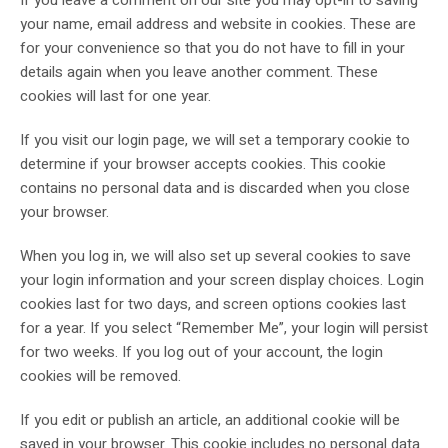
If you leave a comment on our site you may opt-in to saving
your name, email address and website in cookies. These are
for your convenience so that you do not have to fill in your
details again when you leave another comment. These
cookies will last for one year.
If you visit our login page, we will set a temporary cookie to
determine if your browser accepts cookies. This cookie
contains no personal data and is discarded when you close
your browser.
When you log in, we will also set up several cookies to save
your login information and your screen display choices. Login
cookies last for two days, and screen options cookies last
for a year. If you select “Remember Me”, your login will persist
for two weeks. If you log out of your account, the login
cookies will be removed.
If you edit or publish an article, an additional cookie will be
saved in your browser. This cookie includes no personal data