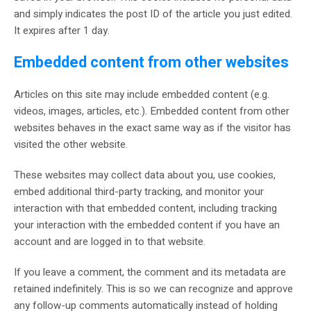
and simply indicates the post ID of the article you just edited.
It expires after 1 day.
Embedded content from other websites
Articles on this site may include embedded content (e.g.
videos, images, articles, etc.). Embedded content from other
websites behaves in the exact same way as if the visitor has
visited the other website.
These websites may collect data about you, use cookies,
embed additional third-party tracking, and monitor your
interaction with that embedded content, including tracking
your interaction with the embedded content if you have an
account and are logged in to that website.
If you leave a comment, the comment and its metadata are
retained indefinitely. This is so we can recognize and approve
any follow-up comments automatically instead of holding