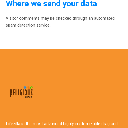
Where we send your data
Visitor comments may be checked through an automated
spam detection service.
Lifezilla is the most advanced highly customizable drag and