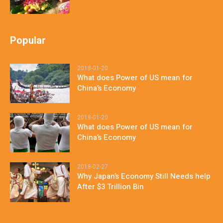
Popular
2018-01-20
What does Power of US mean for
China’s Economy
2018-01-20
What does Power of US mean for
China’s Economy
2018-02-27
Why Japan’s Economy Still Needs help
After $3 Trillion Bin