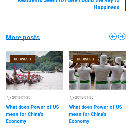
Residents Seem to Have Found the Key to
Happiness
More posts
BUSINESS
BUSINESS
2018-01-20
2018-01-20
What does Power of US
What does Power of US
mean for China’s
mean for China’s
Economy
Economy