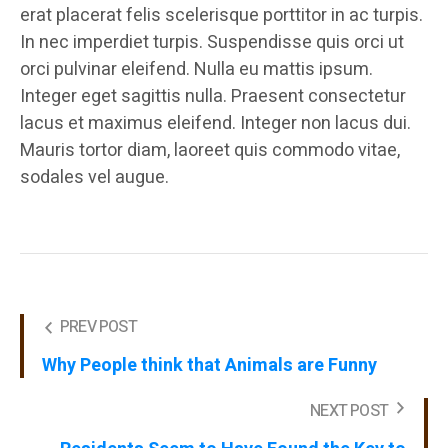
erat placerat felis scelerisque porttitor in ac turpis.
In nec imperdiet turpis. Suspendisse quis orci ut
orci pulvinar eleifend. Nulla eu mattis ipsum.
Integer eget sagittis nulla. Praesent consectetur
lacus et maximus eleifend. Integer non lacus dui.
Mauris tortor diam, laoreet quis commodo vitae,
sodales vel augue.
PREV POST
Why People think that Animals are Funny
NEXT POST