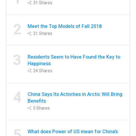
31
Shares
2
Meet the Top Models of Fall 2018
31
Shares
3
Residents Seem to Have Found the Key to
Happiness
24
Shares
4
China Says Its Activities in Arctic Will Bring
Benefits
5
Shares
5
What does Power of US mean for China’s