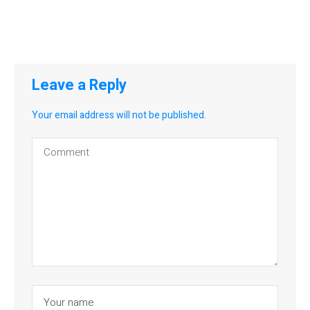
Leave a Reply
Your email address will not be published.