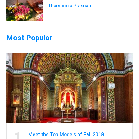
Thamboola Prasnam
Most Popular
1
Meet the Top Models of Fall 2018