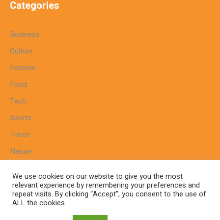
Categories
Business
Culture
Fashion
Food
Tech
Sports
Travel
Nature
We use cookies on our website to give you the most
relevant experience by remembering your preferences and
repeat visits. By clicking “Accept”, you consent to the use of
Home
Sitemap
Cookie Policy
Privacy Policy
ALL the cookies.
Terms And Conditions