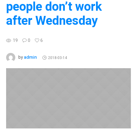
people don’t work
after Wednesday
19
0
6
admin
by
2018-03-14