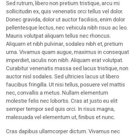
Sed rutrum, libero non pretium tristique, arcu mi
sollicitudin ex, quis venenatis orci tellus vel dolor.
Donec gravida, dolor ut auctor facilisis, enim dolor
pellentesque lectus, nec vehicula nibh risus ac leo.
Mauris volutpat aliquam tellus nec rhoncus.
Aliquam et nibh pulvinar, sodales nibh et, pretium
urna. Vivamus quam augue, maximus in consequat
imperdiet, iaculis non nibh. Aliquam erat volutpat.
Curabitur venenatis massa sed lacus tristique, non
auctor nisl sodales. Sed ultricies lacus ut libero
faucibus fringilla. Ut nisi tellus, posuere vel mattis
nec, convallis a metus. Nullam elementum
molestie felis nec lobortis. Cras at justo eu elit
semper tempor sed quis orci. In risus magna,
malesuada vel elementum ut, finibus et nunc.
Cras dapibus ullamcorper dictum. Vivamus nec