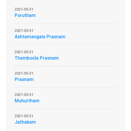
2021-05-31
Porutham
2021-05-31
Ashtamangala Prasnam
2021-05-31
Thamboola Prasnam
2021-05-31
Prasnam
2021-05-31
Muhurtham
2021-05-31
Jathakam