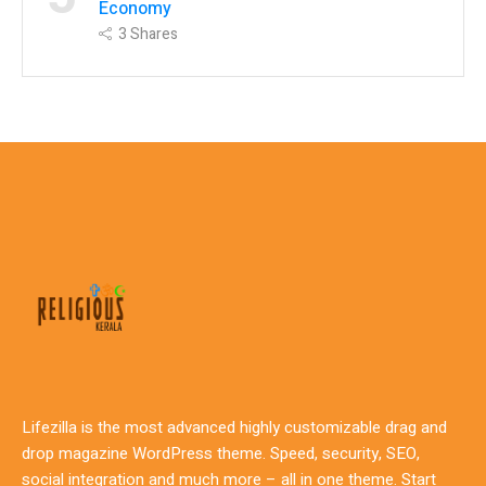
Economy
3
Shares
Lifezilla is the most advanced highly customizable drag and
drop magazine WordPress theme. Speed, security, SEO,
social integration and much more – all in one theme. Start