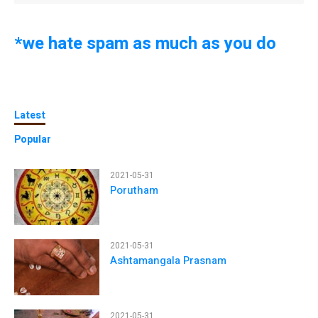
*we hate spam as much as you do
Latest
Popular
2021-05-31
Porutham
2021-05-31
Ashtamangala Prasnam
2021-05-31