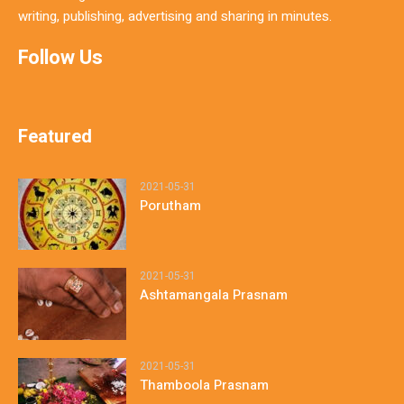
writing, publishing, advertising and sharing in minutes.
Follow Us
Featured
2021-05-31
Porutham
2021-05-31
Ashtamangala Prasnam
2021-05-31
Thamboola Prasnam