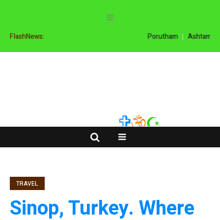
FlashNews:
Porutham
Ashtamanga
TRAVEL
Sinop, Turkey. Where