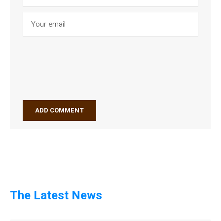
The Latest News