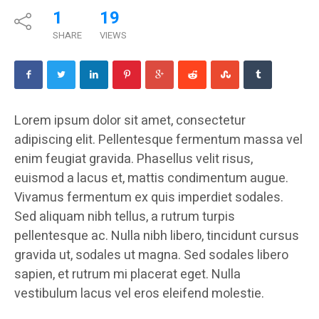
1
19
SHARE
VIEWS
Lorem ipsum dolor sit amet, consectetur
adipiscing elit. Pellentesque fermentum massa vel
enim feugiat gravida. Phasellus velit risus,
euismod a lacus et, mattis condimentum augue.
Vivamus fermentum ex quis imperdiet sodales.
Sed aliquam nibh tellus, a rutrum turpis
pellentesque ac. Nulla nibh libero, tincidunt cursus
gravida ut, sodales ut magna. Sed sodales libero
sapien, et rutrum mi placerat eget. Nulla
vestibulum lacus vel eros eleifend molestie.