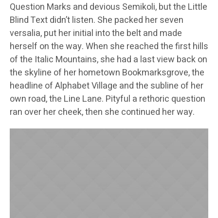
Question Marks and devious Semikoli, but the Little
Blind Text didn’t listen. She packed her seven
versalia, put her initial into the belt and made
herself on the way. When she reached the first hills
of the Italic Mountains, she had a last view back on
the skyline of her hometown Bookmarksgrove, the
headline of Alphabet Village and the subline of her
own road, the Line Lane. Pityful a rethoric question
ran over her cheek, then she continued her way.