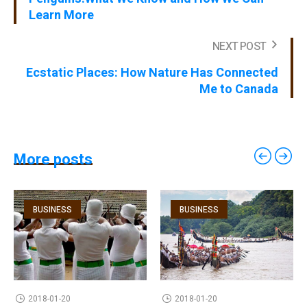
Learn More
NEXT POST
Ecstatic Places: How Nature Has Connected
Me to Canada
More posts
BUSINESS
BUSINESS
2018-01-20
2018-01-20