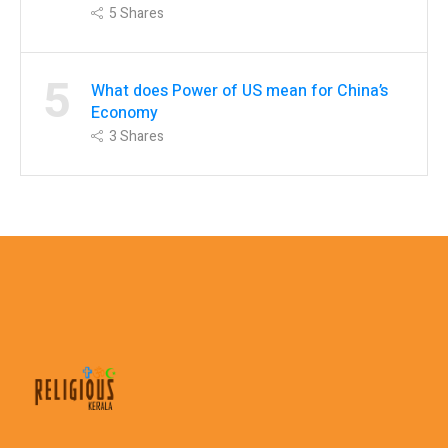
5
Shares
5
What does Power of US mean for China’s
Economy
3
Shares