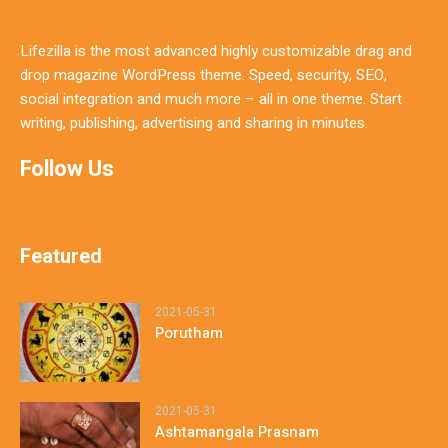
Lifezilla is the most advanced highly customizable drag and
drop magazine WordPress theme. Speed, security, SEO,
social integration and much more – all in one theme. Start
writing, publishing, advertising and sharing in minutes.
Follow Us
Featured
2021-05-31
Porutham
2021-05-31
Ashtamangala Prasnam