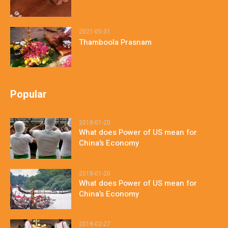
2021-05-31
Thamboola Prasnam
Popular
2018-01-20
What does Power of US mean for
China’s Economy
2018-01-20
What does Power of US mean for
China’s Economy
2018-02-27