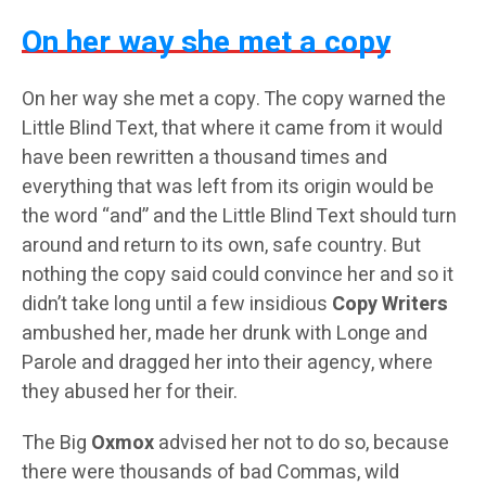
On her way she met a copy
On her way she met a copy. The copy warned the
Little Blind Text, that where it came from it would
have been rewritten a thousand times and
everything that was left from its origin would be
the word “and” and the Little Blind Text should turn
around and return to its own, safe country. But
nothing the copy said could convince her and so it
didn’t take long until a few insidious
Copy Writers
ambushed her, made her drunk with Longe and
Parole and dragged her into their agency, where
they abused her for their.
The Big
Oxmox
advised her not to do so, because
there were thousands of bad Commas, wild