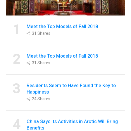
1
Meet the Top Models of Fall 2018
31
Shares
2
Meet the Top Models of Fall 2018
31
Shares
3
Residents Seem to Have Found the Key to
Happiness
24
Shares
4
China Says Its Activities in Arctic Will Bring
Benefits