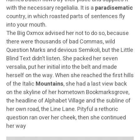
with the necessary regelialia. It is a
paradisematic
country, in which roasted parts of sentences fly
into your mouth.
The Big Oxmox advised her not to do so, because
there were thousands of bad Commas, wild
Question Marks and devious Semikoli, but the Little
Blind Text didn’t listen. She packed her seven
versalia, put her initial into the belt and made
herself on the way. When she reached the first hills
of the Italic
Mountains
, she had a last view back
on the skyline of her hometown Bookmarksgrove,
the headline of Alphabet Village and the subline of
her own road, the Line Lane. Pityful a rethoric
question ran over her cheek, then she continued
her way