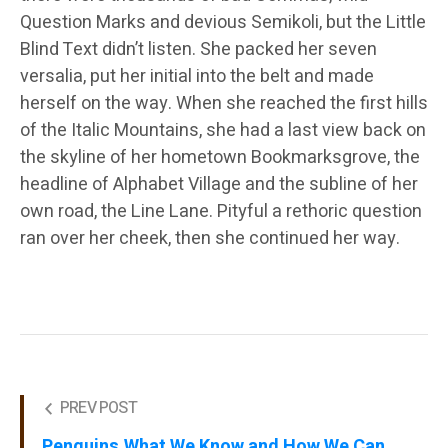
Question Marks and devious Semikoli, but the Little
Blind Text didn’t listen. She packed her seven
versalia, put her initial into the belt and made
herself on the way. When she reached the first hills
of the Italic Mountains, she had a last view back on
the skyline of her hometown Bookmarksgrove, the
headline of Alphabet Village and the subline of her
own road, the Line Lane. Pityful a rethoric question
ran over her cheek, then she continued her way.
PREV POST
Penguins.What We Know and How We Can