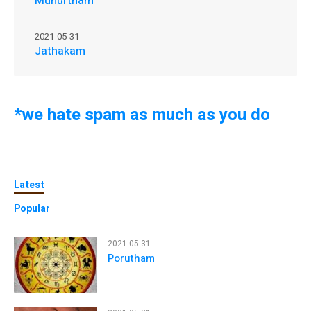
Muhurtham
2021-05-31
Jathakam
*we hate spam as much as you do
Latest
Popular
2021-05-31
Porutham