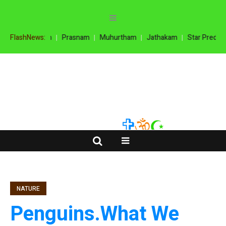
oola Prasnam
FlashNews:
Prasnam
Muhurtham
Jathakam
Star Predictio
NATURE
Penguins.What We