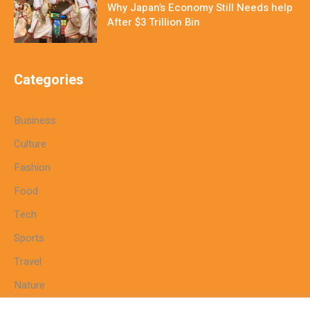
Why Japan’s Economy Still Needs help
After $3 Trillion Bin
Categories
Business
Culture
Fashion
Food
Tech
Sports
Travel
Nature