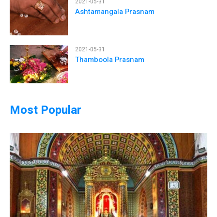
2021-05-31
Ashtamangala Prasnam
2021-05-31
Thamboola Prasnam
Most Popular