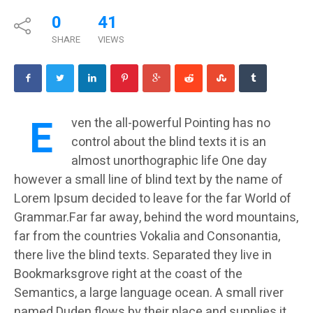
0
41
SHARE
VIEWS
E
ven the all-powerful Pointing has no
control about the blind texts it is an
almost unorthographic life One day
however a small line of blind text by the name of
Lorem Ipsum decided to leave for the far World of
Grammar.Far far away, behind the word mountains,
far from the countries Vokalia and Consonantia,
there live the blind texts. Separated they live in
Bookmarksgrove right at the coast of the
Semantics, a large language ocean. A small river
named Duden flows by their place and supplies it