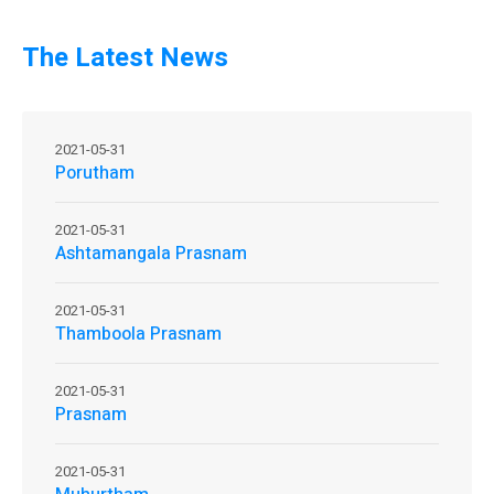
The Latest News
2021-05-31
Porutham
2021-05-31
Ashtamangala Prasnam
2021-05-31
Thamboola Prasnam
2021-05-31
Prasnam
2021-05-31