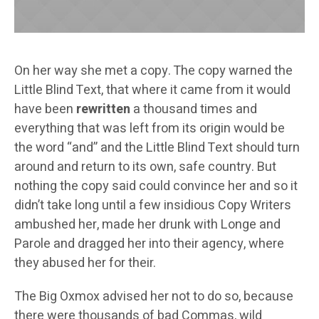
On her way she met a copy. The copy warned the
Little Blind Text, that where it came from it would
have been
rewritten
a thousand times and
everything that was left from its origin would be
the word “and” and the Little Blind Text should turn
around and return to its own, safe country. But
nothing the copy said could convince her and so it
didn’t take long until a few insidious Copy Writers
ambushed her, made her drunk with Longe and
Parole and dragged her into their agency, where
they abused her for their.
The Big Oxmox advised her not to do so, because
there were thousands of bad Commas, wild