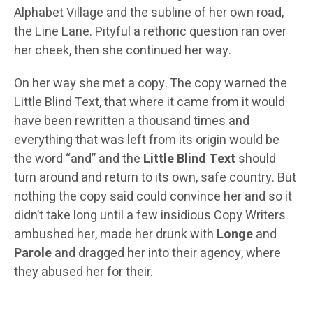
Alphabet Village and the subline of her own road,
the Line Lane. Pityful a rethoric question ran over
her cheek, then she continued her way.
On her way she met a copy. The copy warned the
Little Blind Text, that where it came from it would
have been rewritten a thousand times and
everything that was left from its origin would be
the word “and” and the
Little Blind Text
should
turn around and return to its own, safe country. But
nothing the copy said could convince her and so it
didn’t take long until a few insidious Copy Writers
ambushed her, made her drunk with
Longe
and
Parole
and dragged her into their agency, where
they abused her for their.