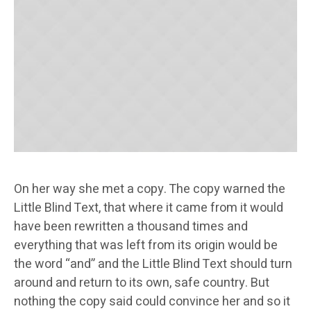
On her way she met a copy. The copy warned the
Little Blind Text, that where it came from it would
have been rewritten a thousand times and
everything that was left from its origin would be
the word “and” and the Little Blind Text should turn
around and return to its own, safe country. But
nothing the copy said could convince her and so it