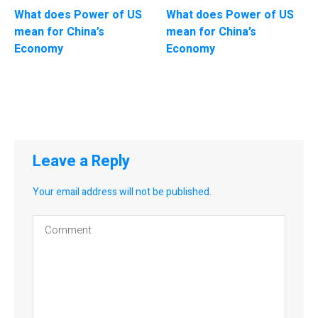
What does Power of US
What does Power of US
mean for China’s
mean for China’s
Economy
Economy
Leave a Reply
Your email address will not be published.