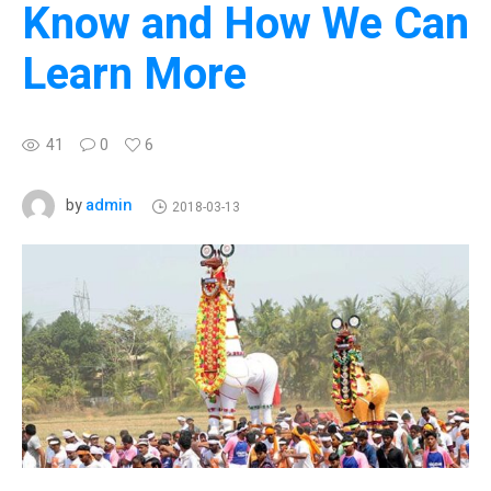
Know and How We Can
Learn More
41
0
6
admin
by
2018-03-13