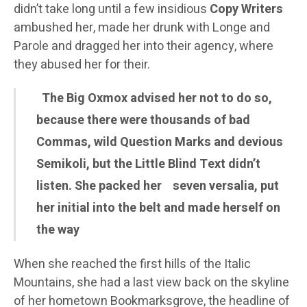
didn’t take long until a few insidious
Copy Writers
ambushed her, made her drunk with Longe and
Parole and dragged her into their agency, where
they abused her for their.
The Big Oxmox advised her not to do so,
because there were thousands of bad
Commas, wild Question Marks and devious
Semikoli, but the Little Blind Text didn’t
listen. She packed her seven versalia, put
her initial into the belt and made herself on
the way
When she reached the first hills of the Italic
Mountains, she had a last view back on the skyline
of her hometown Bookmarksgrove, the headline of