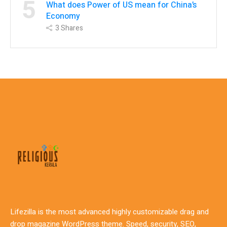
5
What does Power of US mean for China’s
Economy
3
Shares
Lifezilla is the most advanced highly customizable drag and
drop magazine WordPress theme. Speed, security, SEO,