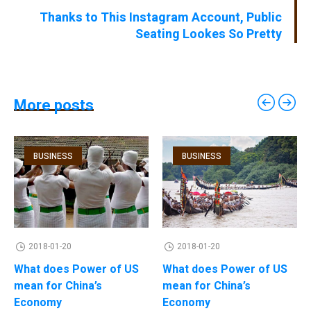
Thanks to This Instagram Account, Public
Seating Lookes So Pretty
More posts
BUSINESS
BUSINESS
2018-01-20
2018-01-20
What does Power of US
What does Power of US
mean for China’s
mean for China’s
Economy
Economy