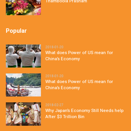
Thamboola Prasnam
Popular
2018-01-20
What does Power of US mean for
China’s Economy
2018-01-20
What does Power of US mean for
China’s Economy
2018-02-27
Why Japan’s Economy Still Needs help
After $3 Trillion Bin