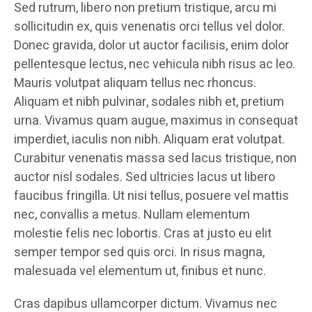
Sed rutrum, libero non pretium tristique, arcu mi
sollicitudin ex, quis venenatis orci tellus vel dolor.
Donec gravida, dolor ut auctor facilisis, enim dolor
pellentesque lectus, nec vehicula nibh risus ac leo.
Mauris volutpat aliquam tellus nec rhoncus.
Aliquam et nibh pulvinar, sodales nibh et, pretium
urna. Vivamus quam augue, maximus in consequat
imperdiet, iaculis non nibh. Aliquam erat volutpat.
Curabitur venenatis massa sed lacus tristique, non
auctor nisl sodales. Sed ultricies lacus ut libero
faucibus fringilla. Ut nisi tellus, posuere vel mattis
nec, convallis a metus. Nullam elementum
molestie felis nec lobortis. Cras at justo eu elit
semper tempor sed quis orci. In risus magna,
malesuada vel elementum ut, finibus et nunc.
Cras dapibus ullamcorper dictum. Vivamus nec