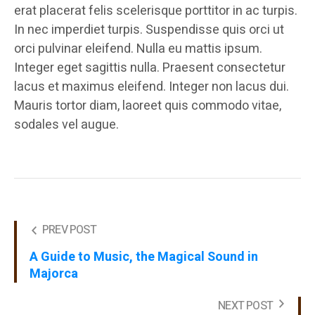
erat placerat felis scelerisque porttitor in ac turpis.
In nec imperdiet turpis. Suspendisse quis orci ut
orci pulvinar eleifend. Nulla eu mattis ipsum.
Integer eget sagittis nulla. Praesent consectetur
lacus et maximus eleifend. Integer non lacus dui.
Mauris tortor diam, laoreet quis commodo vitae,
sodales vel augue.
PREV POST
A Guide to Music, the Magical Sound in
Majorca
NEXT POST