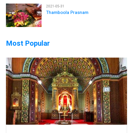
2021-05-31
Thamboola Prasnam
Most Popular