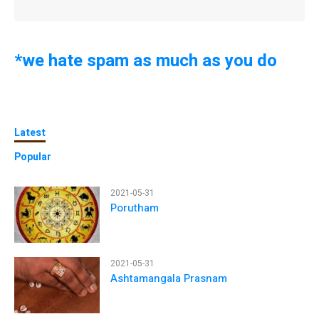
*we hate spam as much as you do
Latest
Popular
2021-05-31
Porutham
2021-05-31
Ashtamangala Prasnam