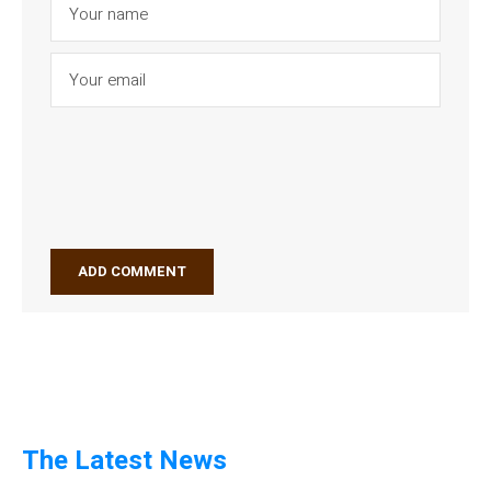
The Latest News