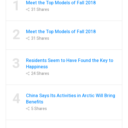
1
Meet the Top Models of Fall 2018
31
Shares
2
Meet the Top Models of Fall 2018
31
Shares
3
Residents Seem to Have Found the Key to
Happiness
24
Shares
4
China Says Its Activities in Arctic Will Bring
Benefits
5
Shares