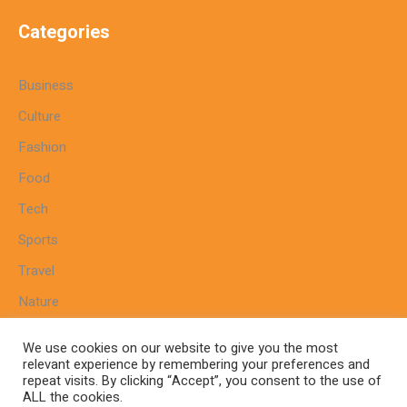
Categories
Business
Culture
Fashion
Food
Tech
Sports
Travel
Nature
We use cookies on our website to give you the most
relevant experience by remembering your preferences and
repeat visits. By clicking “Accept”, you consent to the use of
Home
Sitemap
Cookie Policy
Privacy Policy
ALL the cookies.