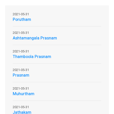
2021-05-31
Porutham
2021-05-31
Ashtamangala Prasnam
2021-05-31
Thamboola Prasnam
2021-05-31
Prasnam
2021-05-31
Muhurtham
2021-05-31
Jathakam