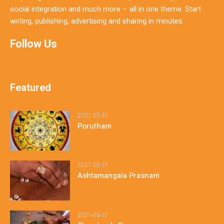
social integration and much more – all in one theme. Start
writing, publishing, advertising and sharing in minutes.
Follow Us
Featured
2021-05-31
Porutham
2021-05-31
Ashtamangala Prasnam
2021-05-31