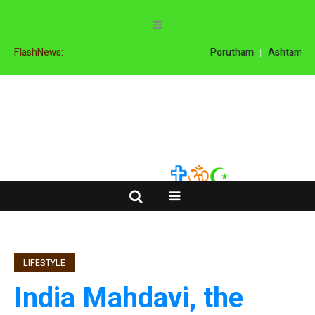
FlashNews:
Porutham
Ashtamanga
LIFESTYLE
India Mahdavi, the