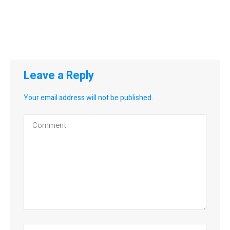
Leave a Reply
Your email address will not be published.