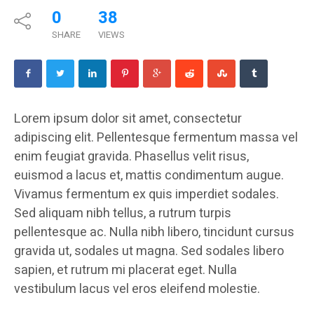
0
38
SHARE
VIEWS
Lorem ipsum dolor sit amet, consectetur
adipiscing elit. Pellentesque fermentum massa vel
enim feugiat gravida. Phasellus velit risus,
euismod a lacus et, mattis condimentum augue.
Vivamus fermentum ex quis imperdiet sodales.
Sed aliquam nibh tellus, a rutrum turpis
pellentesque ac. Nulla nibh libero, tincidunt cursus
gravida ut, sodales ut magna. Sed sodales libero
sapien, et rutrum mi placerat eget. Nulla
vestibulum lacus vel eros eleifend molestie.