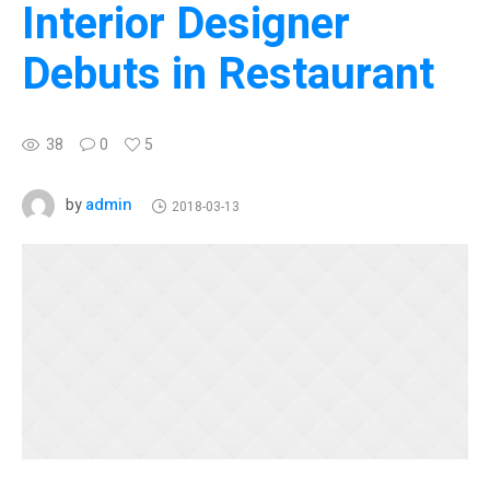
Interior Designer
Debuts in Restaurant
38
0
5
admin
by
2018-03-13