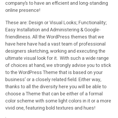
company’s to have an efficient and long-standing
online presence!
These are: Design or Visual Looks; Functionality;
Easy Installation and Administering & Google-
friendliness. All the WordPress themes that we
have here have had a vast team of professional
designers sketching, working and executing the
ultimate visual look for it. With such a wide range
of choices at hand, we strongly advise you to stick
to the WordPress Theme that is based on your
business’ or a closely related field. Either way,
thanks to all the diversity here you will be able to
choose a Theme that can be either of a formal
color scheme with some light colors in it or a more
vivid one, featuring bold textures and hues!