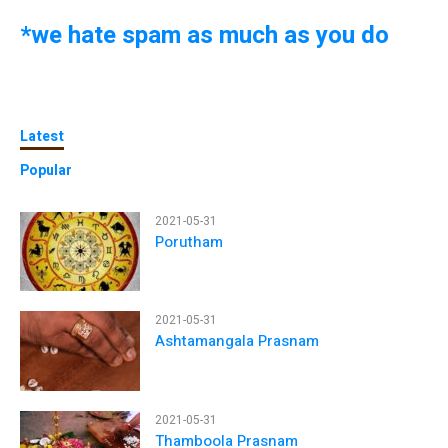
*we hate spam as much as you do
Latest
Popular
2021-05-31
Porutham
2021-05-31
Ashtamangala Prasnam
2021-05-31
Thamboola Prasnam