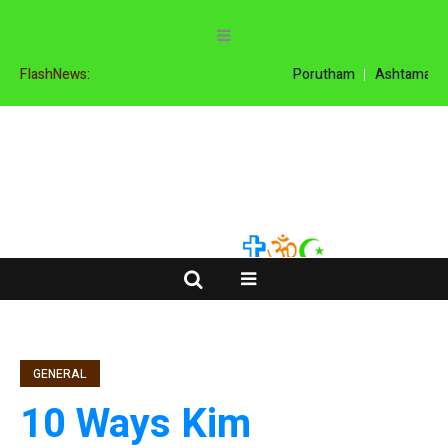
FlashNews:
Porutham
Ashtamangal
GENERAL
10 Ways Kim