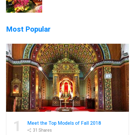
Most Popular
1
Meet the Top Models of Fall 2018
31
Shares