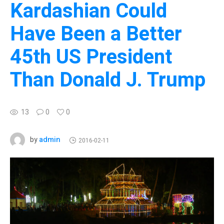
Kardashian Could
Have Been a Better
45th US President
Than Donald J. Trump
13
0
0
admin
by
2016-02-11