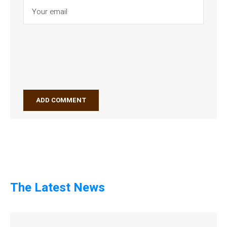
The Latest News