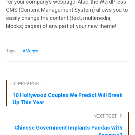
for your company’s webpage. Also, the WordPress
CMS (Content Management System) allows you to
easily change the content (text; multimedia;
blocks; pages) of any part of your new theme!
Tags:
Money
PREV POST
10 Hollywood Couples We Predict Will Break
Up This Year
NEXT POST
Chinese Government Implants Pandas With