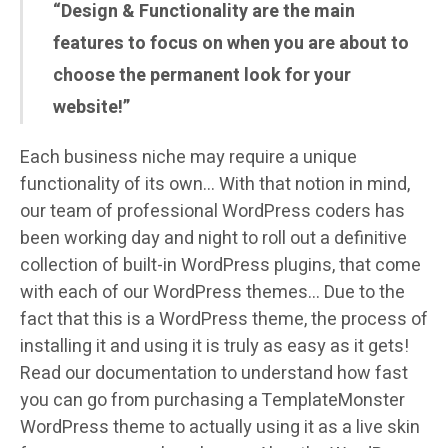
“Design & Functionality are the main
features to focus on when you are about to
choose the permanent look for your
website!”
Each business niche may require a unique
functionality of its own… With that notion in mind,
our team of professional WordPress coders has
been working day and night to roll out a definitive
collection of built-in WordPress plugins, that come
with each of our WordPress themes… Due to the
fact that this is a WordPress theme, the process of
installing it and using it is truly as easy as it gets!
Read our documentation to understand how fast
you can go from purchasing a TemplateMonster
WordPress theme to actually using it as a live skin