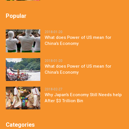
Popular
2018-01-20
What does Power of US mean for
China’s Economy
2018-01-20
What does Power of US mean for
China’s Economy
2018-02-27
Why Japan’s Economy Still Needs help
After $3 Trillion Bin
Categories