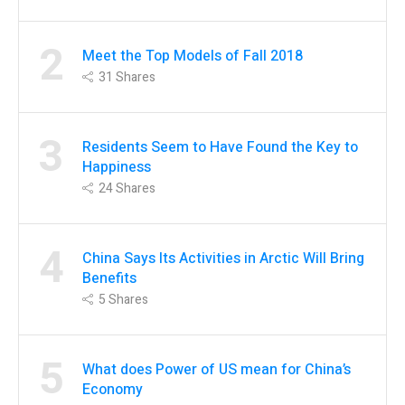
2
Meet the Top Models of Fall 2018
31
Shares
3
Residents Seem to Have Found the Key to
Happiness
24
Shares
4
China Says Its Activities in Arctic Will Bring
Benefits
5
Shares
5
What does Power of US mean for China’s
Economy