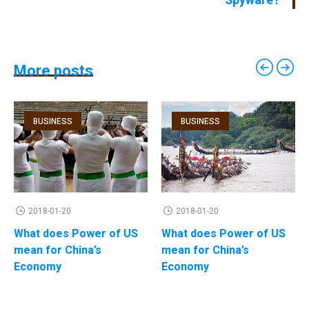
Spyware?
More posts
BUSINESS
BUSINESS
2018-01-20
2018-01-20
What does Power of US
What does Power of US
mean for China’s
mean for China’s
Economy
Economy