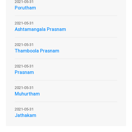
2021-05-31
Porutham
2021-05-31
Ashtamangala Prasnam
2021-05-31
Thamboola Prasnam
2021-05-31
Prasnam
2021-05-31
Muhurtham
2021-05-31
Jathakam