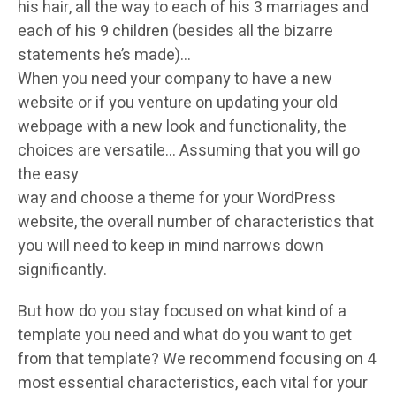
his hair, all the way to each of his 3 marriages and
each of his 9 children (besides all the bizarre
statements he’s made)…
When you need your company to have a new
website or if you venture on updating your old
webpage with a new look and functionality, the
choices are versatile… Assuming that you will go
the easy
way and choose a theme for your WordPress
website, the overall number of characteristics that
you will need to keep in mind narrows down
significantly.
But how do you stay focused on what kind of a
template you need and what do you want to get
from that template? We recommend focusing on 4
most essential characteristics, each vital for your