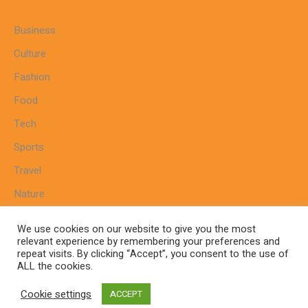
Business
Culture
Fashion
Food
Tech
Sports
Travel
Nature
We use cookies on our website to give you the most
relevant experience by remembering your preferences and
repeat visits. By clicking “Accept”, you consent to the use of
Home
Sitemap
Cookie Policy
Privacy Policy
ALL the cookies.
Terms And Conditions
Cookie settings
ACCEPT
www.keralareligious.com© 2024 / All Rights Reserved