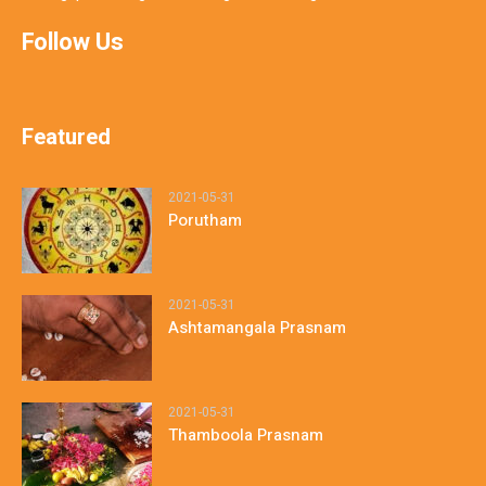
Follow Us
Featured
2021-05-31
Porutham
2021-05-31
Ashtamangala Prasnam
2021-05-31
Thamboola Prasnam