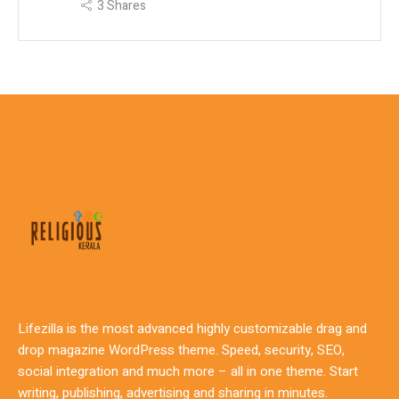
3
Shares
Lifezilla is the most advanced highly customizable drag and
drop magazine WordPress theme. Speed, security, SEO,
social integration and much more – all in one theme. Start
writing, publishing, advertising and sharing in minutes.