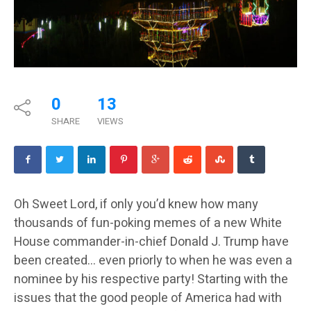
0
13
SHARE
VIEWS
Oh Sweet Lord, if only you’d knew how many
thousands of fun-poking memes of a new White
House commander-in-chief Donald J. Trump have
been created… even priorly to when he was even a
nominee by his respective party! Starting with the
issues that the good people of America had with