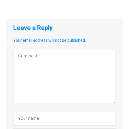
Leave a Reply
Your email address will not be published.