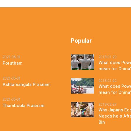
Popular
2021-05-31
2018-01-20
What does Powe
Porutham
mean for China
2021-05-31
2018-01-20
Ashtamangala Prasnam
What does Powe
mean for China
2021-05-31
2018-02-27
Thamboola Prasnam
Why Japan’s Eco
Needs help After
Bin