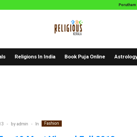
Porutham
als
Religions In India
Book Puja Online
Astrolog
Fashion
In
13
by
admin