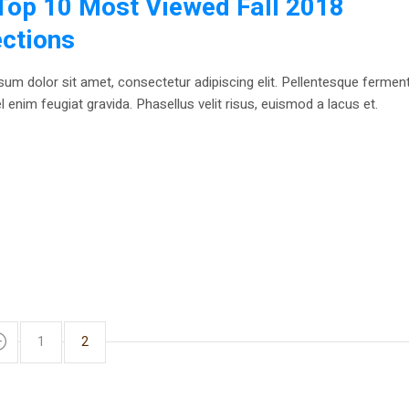
Top 10 Most Viewed Fall 2018
ections
um dolor sit amet, consectetur adipiscing elit. Pellentesque ferme
 enim feugiat gravida. Phasellus velit risus, euismod a lacus et.
1
2