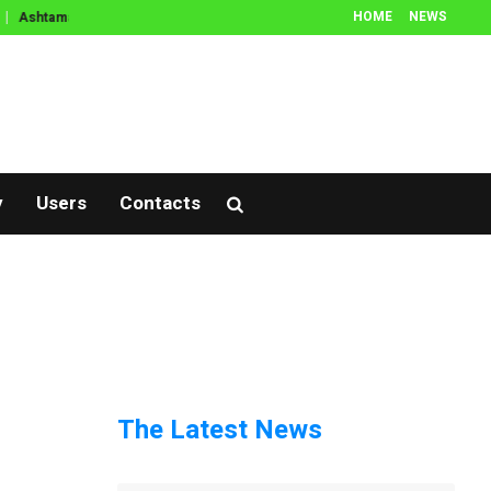
HOME
NEWS
Ashtamangala Prasnam
Thamboola Prasnam
Prasnam
Muhurtham
y
Users
Contacts
The Latest News