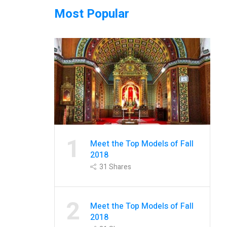
Most Popular
1
Meet the Top Models of Fall
2018
31
Shares
2
Meet the Top Models of Fall
2018