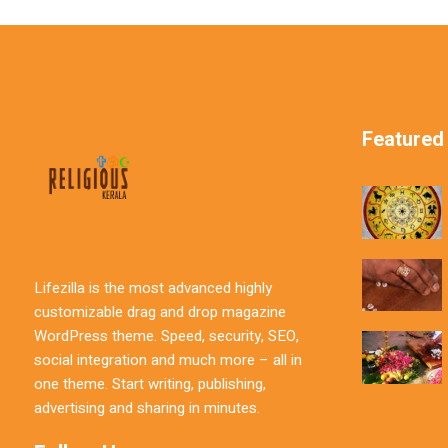
Featured
Lifezilla is the most advanced highly
customizable drag and drop magazine
WordPress theme. Speed, security, SEO,
social integration and much more – all in
one theme. Start writing, publishing,
advertising and sharing in minutes.