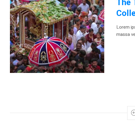
The 
Coll
Lorem ips
massa vel