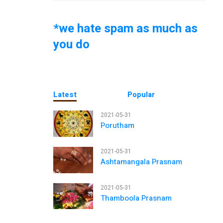
*we hate spam as much as
you do
Latest
Popular
2021-05-31
Porutham
2021-05-31
Ashtamangala Prasnam
2021-05-31
Thamboola Prasnam