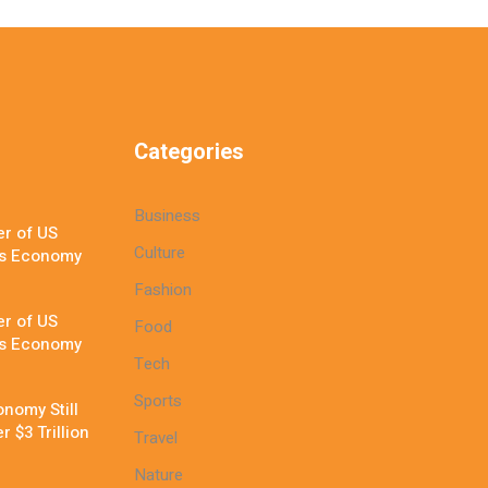
Categories
Business
r of US
Culture
’s Economy
Fashion
r of US
Food
’s Economy
Tech
Sports
nomy Still
 $3 Trillion
Travel
Nature