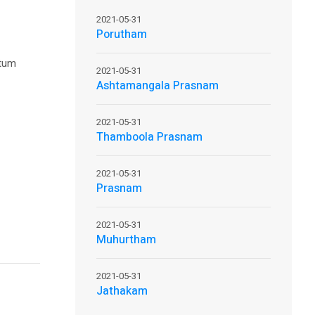
2021-05-31
Porutham
ntum
2021-05-31
Ashtamangala Prasnam
2021-05-31
Thamboola Prasnam
2021-05-31
Prasnam
2021-05-31
Muhurtham
2021-05-31
Jathakam