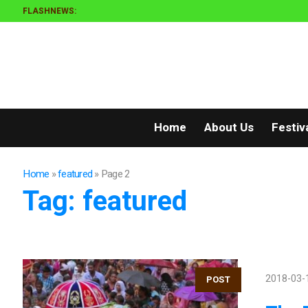
FLASHNEWS:
Home
About Us
Festiv
Home
»
featured
»
Page 2
Tag:
featured
2018-03-
POST