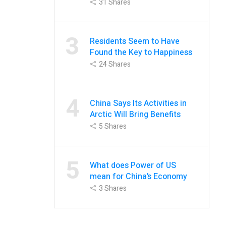
31
Shares
3
Residents Seem to Have
Found the Key to Happiness
24
Shares
4
China Says Its Activities in
Arctic Will Bring Benefits
5
Shares
5
What does Power of US
mean for China’s Economy
3
Shares