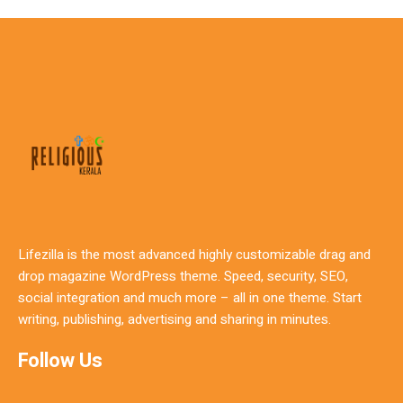
Lifezilla is the most advanced highly customizable drag and
drop magazine WordPress theme. Speed, security, SEO,
social integration and much more – all in one theme. Start
writing, publishing, advertising and sharing in minutes.
Follow Us