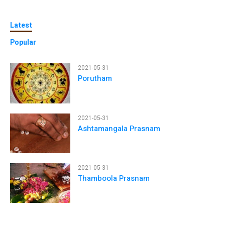
Latest
Popular
2021-05-31
Porutham
2021-05-31
Ashtamangala Prasnam
2021-05-31
Thamboola Prasnam