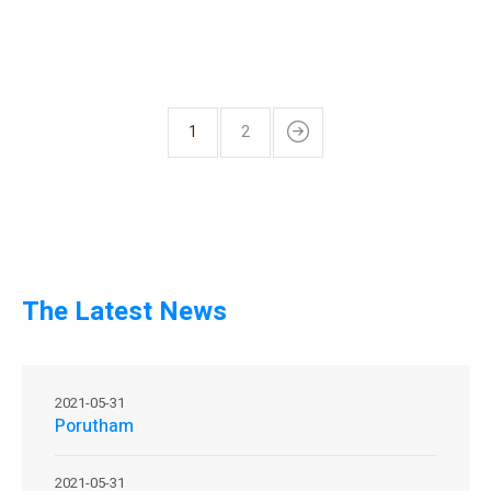
1
2
The Latest News
2021-05-31
Porutham
2021-05-31