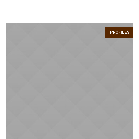
PROFILES