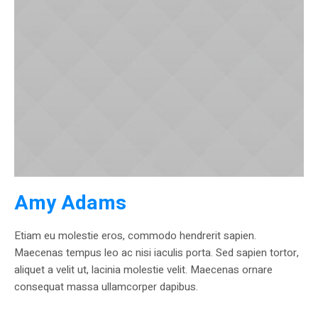
Amy Adams
Etiam eu molestie eros, commodo hendrerit sapien.
Maecenas tempus leo ac nisi iaculis porta. Sed sapien tortor,
aliquet a velit ut, lacinia molestie velit. Maecenas ornare
consequat massa ullamcorper dapibus.