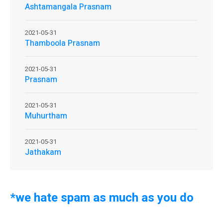
Ashtamangala Prasnam
2021-05-31
Thamboola Prasnam
2021-05-31
Prasnam
2021-05-31
Muhurtham
2021-05-31
Jathakam
*we hate spam as much as you do