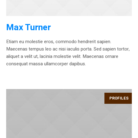
Max Turner
Etiam eu molestie eros, commodo hendrerit sapien.
Maecenas tempus leo ac nisi iaculis porta. Sed sapien tortor,
aliquet a velit ut, lacinia molestie velit. Maecenas ornare
consequat massa ullamcorper dapibus.
PROFILES