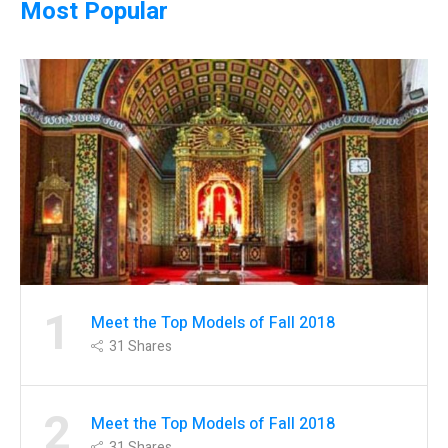
Most Popular
1
Meet the Top Models of Fall 2018
31
Shares
2
Meet the Top Models of Fall 2018
31
Shares