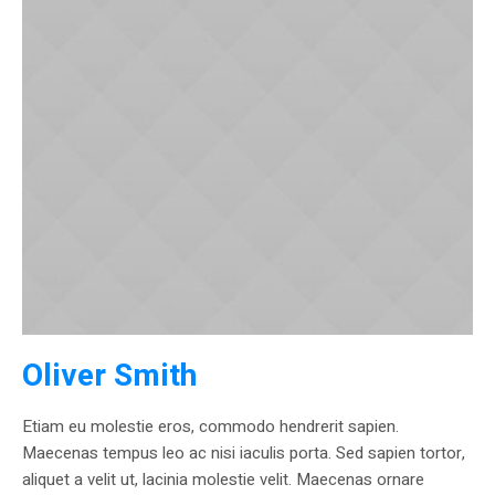
Oliver Smith
Etiam eu molestie eros, commodo hendrerit sapien.
Maecenas tempus leo ac nisi iaculis porta. Sed sapien tortor,
aliquet a velit ut, lacinia molestie velit. Maecenas ornare