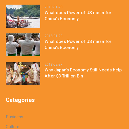
2018-01-20
What does Power of US mean for
China’s Economy
2018-01-20
What does Power of US mean for
China’s Economy
2018-02-27
Why Japan’s Economy Still Needs help
After $3 Trillion Bin
Categories
Business
Culture