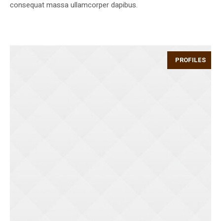
consequat massa ullamcorper dapibus.
PROFILES