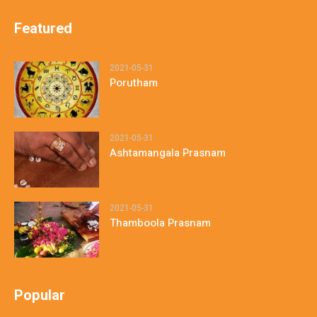
Featured
2021-05-31
Porutham
2021-05-31
Ashtamangala Prasnam
2021-05-31
Thamboola Prasnam
Popular