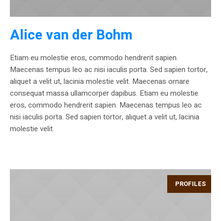
Alice van der Bohm
Etiam eu molestie eros, commodo hendrerit sapien.
Maecenas tempus leo ac nisi iaculis porta. Sed sapien tortor,
aliquet a velit ut, lacinia molestie velit. Maecenas ornare
consequat massa ullamcorper dapibus. Etiam eu molestie
eros, commodo hendrerit sapien. Maecenas tempus leo ac
nisi iaculis porta. Sed sapien tortor, aliquet a velit ut, lacinia
molestie velit.
PROFILES