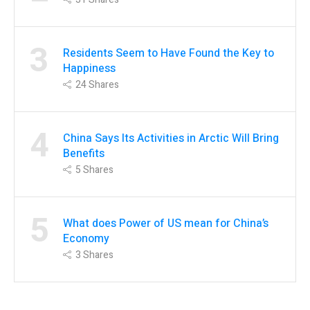
3
Residents Seem to Have Found the Key to
Happiness
24
Shares
4
China Says Its Activities in Arctic Will Bring
Benefits
5
Shares
5
What does Power of US mean for China’s
Economy
3
Shares